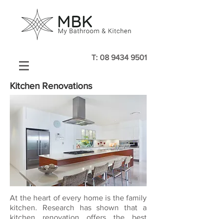
T:
08 9434 9501
Kitchen Renovations
At the heart of every home is the family
kitchen. Research has shown that a
kitchen renovation offers the best